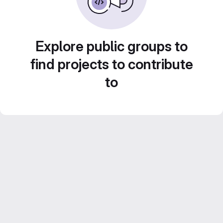
Explore public groups to
find projects to contribute
to