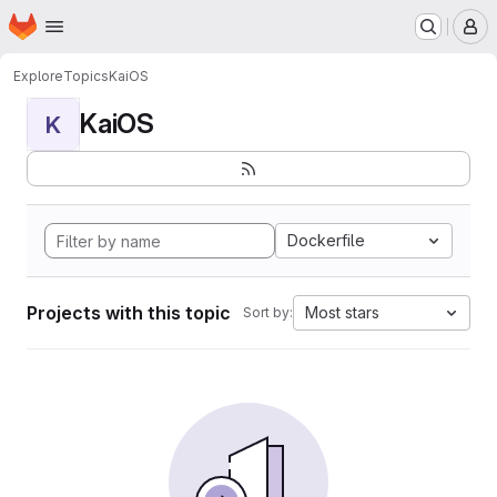
Homepage
Skip to main content
M
Explore
Topics
KaiOS
KaiOS
K
Dockerfile
Projects with this topic
Most stars
Sort by: