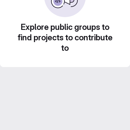
Explore public groups to
find projects to contribute
to