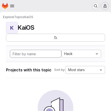
Homepage
Skip to main content
M
Explore
Topics
KaiOS
KaiOS
K
Hack
Projects with this topic
Most stars
Sort by: