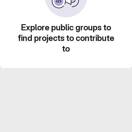
Explore public groups to
find projects to contribute
to