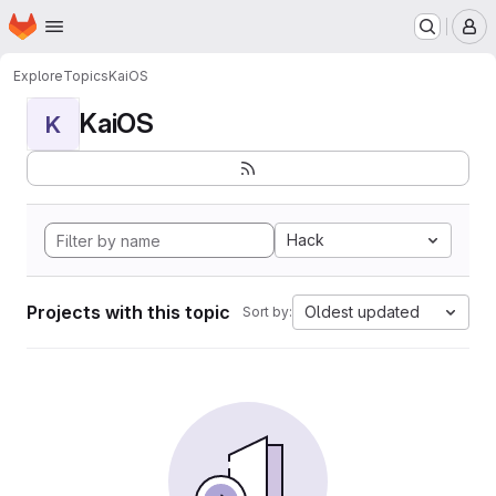
Homepage
Skip to main content
M
Explore
Topics
KaiOS
KaiOS
K
Hack
Projects with this topic
Oldest updated
Sort by: