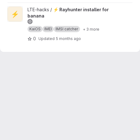
View ⚡ Rayhunter installer for banana project
LTE-hacks /
⚡ Rayhunter installer for
⚡
banana
KaiOS
IMEI
IMSI catcher
+ 3 more
0
Updated
5 months ago