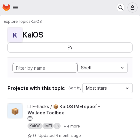
Homepage
Skip to main content
M
Explore
Topics
KaiOS
KaiOS
K
Shell
Projects with this topic
Most stars
Sort by:
View 📦 KaiOS IMEI spoof - Wallace Toolbox project
LTE-hacks /
📦 KaiOS IMEI spoof -
📦
Wallace Toolbox
KaiOS
IMEI
js
+ 4 more
0
Updated
4 months ago