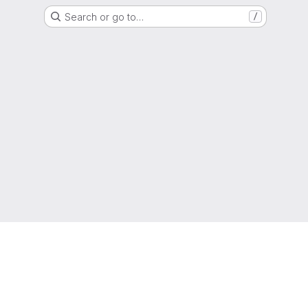
Search or go to…
/