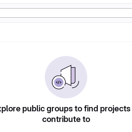
plore public groups to find projects
contribute to