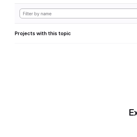
Projects with this topic
Ex