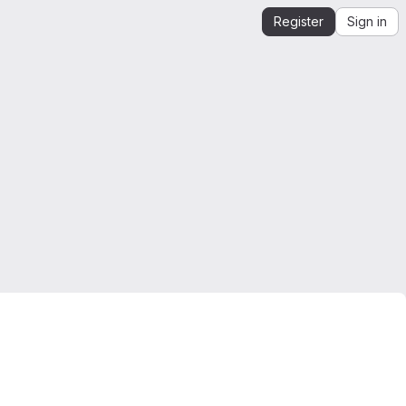
Register
Sign in