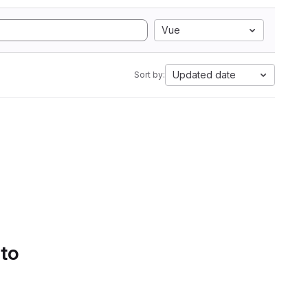
Vue
Updated date
Sort by:
 to