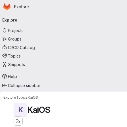
Homepage
Skip to main content
Explore
Primary navigation
Explore
Projects
Groups
CI/CD Catalog
Topics
Snippets
Help
Collapse sidebar
Explore
Topics
KaiOS
KaiOS
K