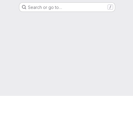
Search or go to…
/