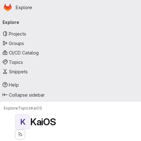
Homepage
Skip to main content
Explore
Primary navigation
Explore
Projects
Groups
CI/CD Catalog
Topics
Snippets
Help
Collapse sidebar
Explore
Topics
KaiOS
KaiOS
K