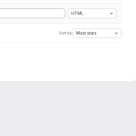
HTML
Most stars
Sort by: