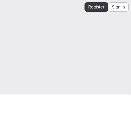
Register
Sign in