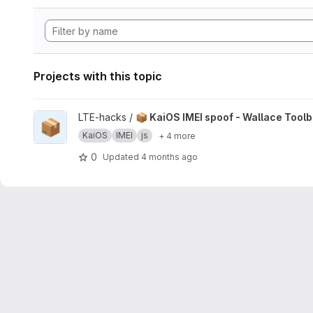
Projects with this topic
View 📦 KaiOS IMEI spoof - Wallace Toolbox project
LTE-hacks /
📦 KaiOS IMEI spoof - Wallace Tool
📦
KaiOS
IMEI
js
+ 4 more
0
Updated
4 months ago