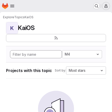
Homepage
Skip to main content
M
Explore
Topics
KaiOS
KaiOS
K
M4
Projects with this topic
Most stars
Sort by: