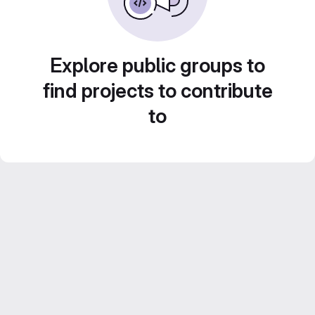
Explore public groups to
find projects to contribute
to