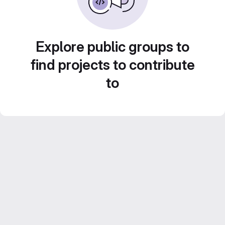
Explore public groups to
find projects to contribute
to