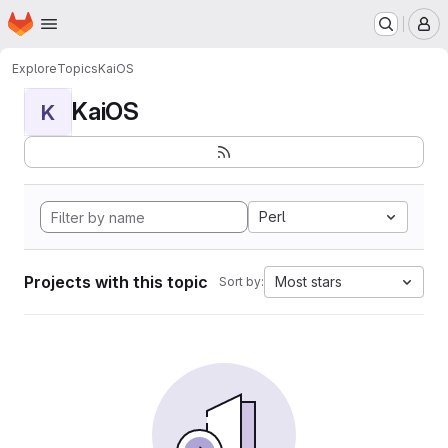
Homepage
Skip to main content
M
Explore
Topics
KaiOS
KaiOS
K
Perl
Projects with this topic
Most stars
Sort by: