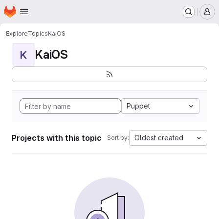
Homepage
Skip to main content
M
Explore
Topics
KaiOS
KaiOS
K
Puppet
Projects with this topic
Oldest created
Sort by: