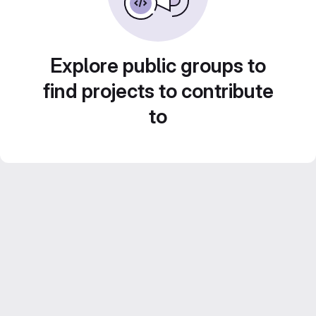
Explore public groups to
find projects to contribute
to