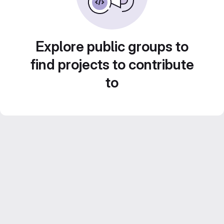
Explore public groups to
find projects to contribute
to