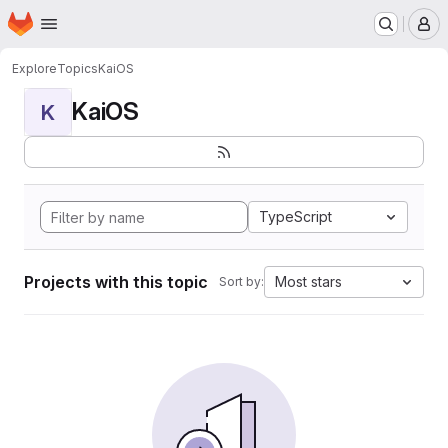
Homepage
Skip to main content
M
Explore
Topics
KaiOS
KaiOS
K
TypeScript
Projects with this topic
Most stars
Sort by: