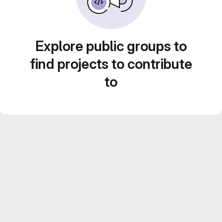
Explore public groups to
find projects to contribute
to