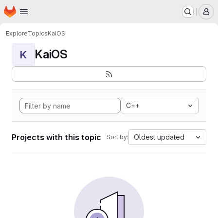
Homepage
Skip to main content
M
Explore
Topics
KaiOS
KaiOS
K
C++
Projects with this topic
Oldest updated
Sort by: