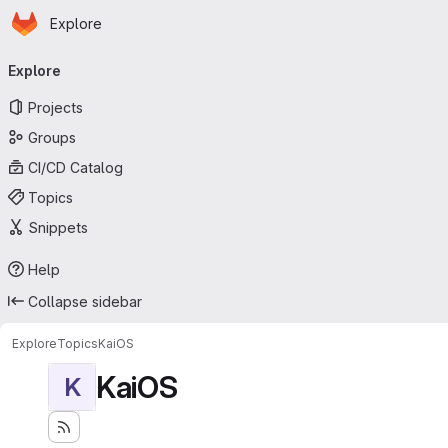
Homepage
Skip to main content
Explore
Primary navigation
Explore
Projects
Groups
CI/CD Catalog
Topics
Snippets
Help
Collapse sidebar
Explore
Topics
KaiOS
KaiOS
K