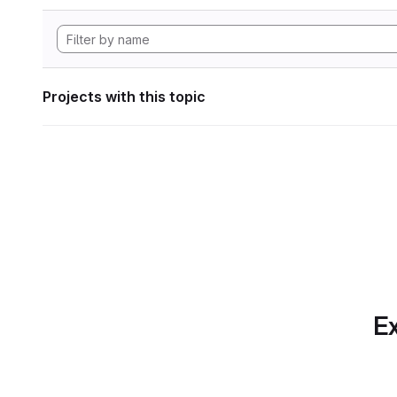
Projects with this topic
Ex