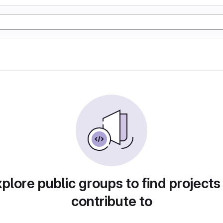
plore public groups to find projects
contribute to