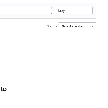
Ruby
Oldest created
Sort by:
 to