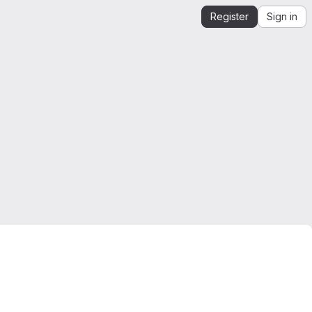
Register
Sign in