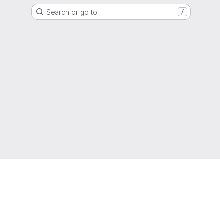
Search or go to…
/