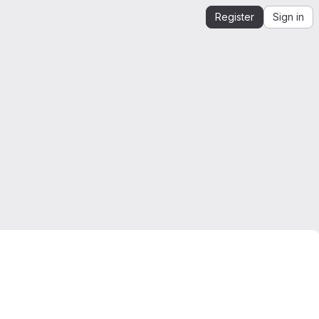
Register
Sign in