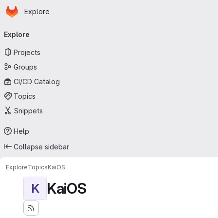
Homepage
Skip to main content
Explore
Primary navigation
Explore
Projects
Groups
CI/CD Catalog
Topics
Snippets
Help
Collapse sidebar
Explore
Topics
KaiOS
KaiOS
K