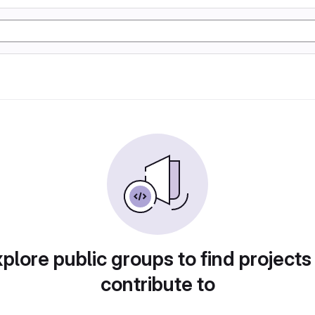
plore public groups to find projects
contribute to