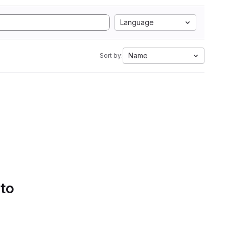
Language
Name
Sort by:
 to