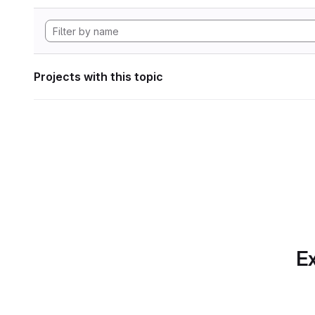
Projects with this topic
Ex