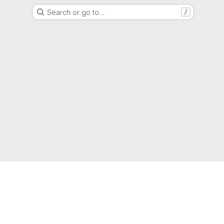
Search or go to…
/