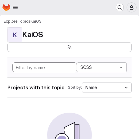
Homepage
Skip to main content
M
Explore
Topics
KaiOS
KaiOS
K
SCSS
Projects with this topic
Name
Sort by: