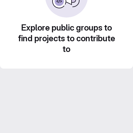
Explore public groups to
find projects to contribute
to