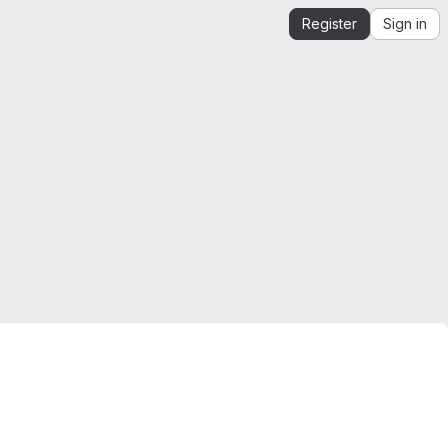
Register
Sign in