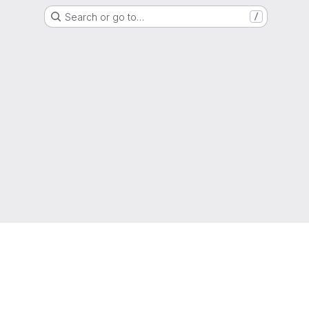
Search or go to…
/