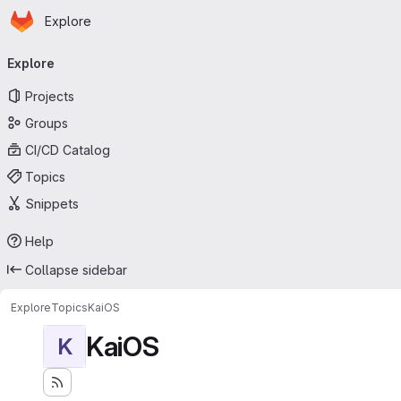
Homepage
Skip to main content
Explore
Primary navigation
Explore
Projects
Groups
CI/CD Catalog
Topics
Snippets
Help
Collapse sidebar
Explore
Topics
KaiOS
KaiOS
K