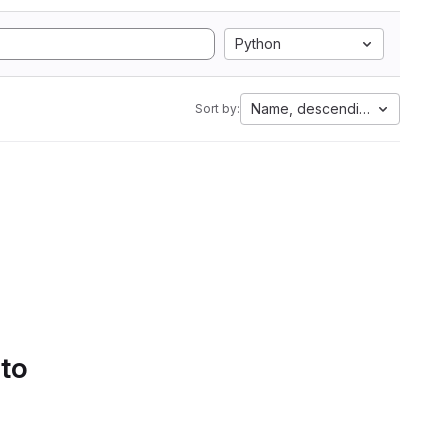
Python
Name, descending
Sort by:
 to