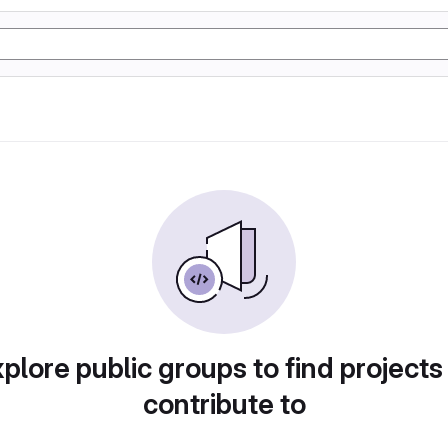
plore public groups to find projects
contribute to