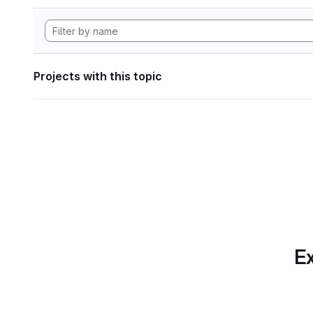
Projects with this topic
Ex