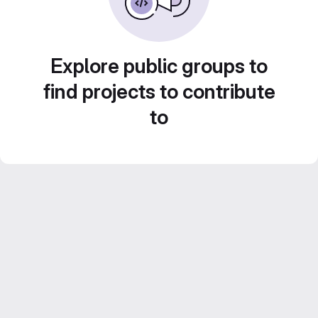
Explore public groups to
find projects to contribute
to