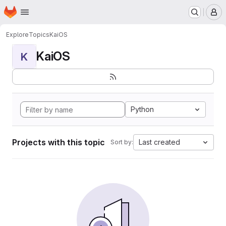
Homepage
Skip to main content
M
Explore
Topics
KaiOS
KaiOS
K
Python
Projects with this topic
Last created
Sort by: