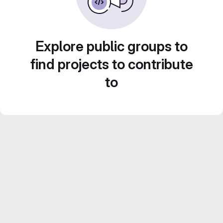
Explore public groups to
find projects to contribute
to