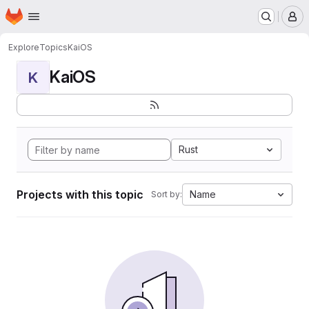
Homepage
Skip to main content
M
Explore
Topics
KaiOS
KaiOS
K
Rust
Projects with this topic
Name
Sort by: