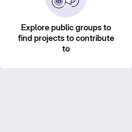
Explore public groups to
find projects to contribute
to