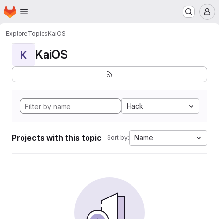
Homepage
Skip to main content
M
Explore
Topics
KaiOS
KaiOS
K
Hack
Projects with this topic
Name
Sort by: