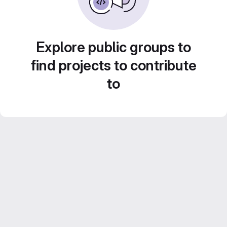
Explore public groups to
find projects to contribute
to