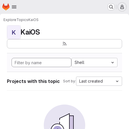
Homepage
Skip to main content
M
Explore
Topics
KaiOS
KaiOS
K
Shell
Projects with this topic
Last created
Sort by: