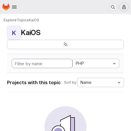
Homepage
Skip to main content
M
Explore
Topics
KaiOS
KaiOS
K
PHP
Projects with this topic
Name
Sort by: