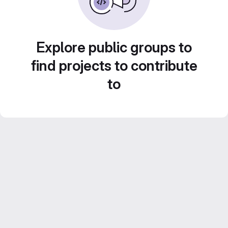
Explore public groups to
find projects to contribute
to