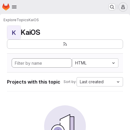
Homepage
Skip to main content
M
Explore
Topics
KaiOS
KaiOS
K
HTML
Projects with this topic
Last created
Sort by: