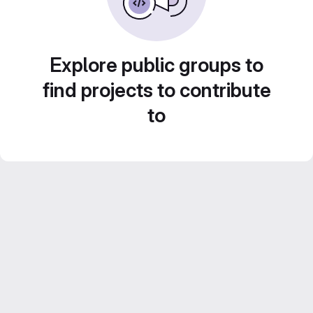
Explore public groups to
find projects to contribute
to