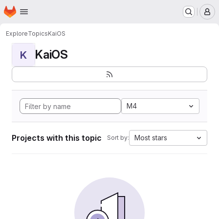
Homepage
Skip to main content
M
Explore
Topics
KaiOS
KaiOS
K
M4
Projects with this topic
Most stars
Sort by: