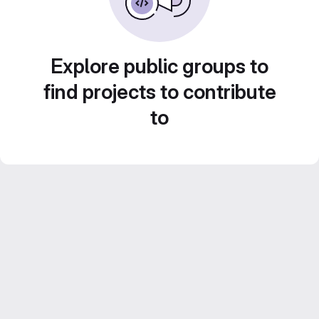
Explore public groups to
find projects to contribute
to