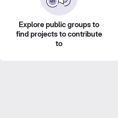
Explore public groups to
find projects to contribute
to