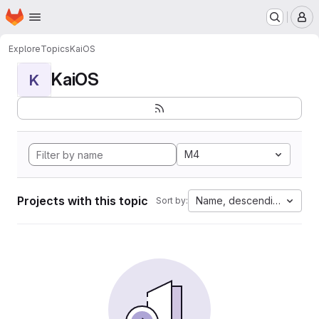
Homepage
Skip to main content
M
Explore
Topics
KaiOS
KaiOS
K
M4
Projects with this topic
Name, descending
Sort by: