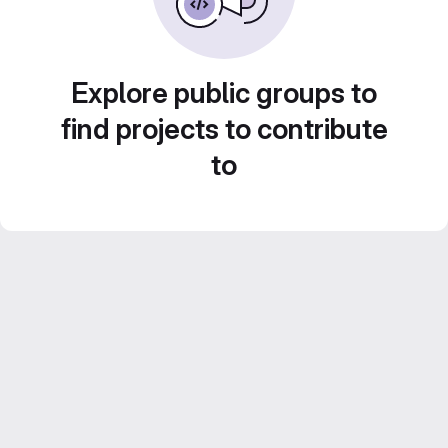
Explore public groups to
find projects to contribute
to