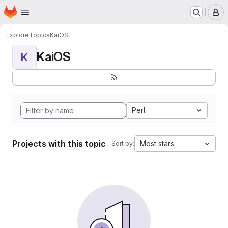
Homepage
Skip to main content
M
Explore
Topics
KaiOS
KaiOS
K
Perl
Projects with this topic
Most stars
Sort by: