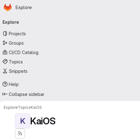
Homepage
Skip to main content
Explore
Primary navigation
Explore
Projects
Groups
CI/CD Catalog
Topics
Snippets
Help
Collapse sidebar
Explore
Topics
KaiOS
KaiOS
K