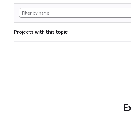
Projects with this topic
Ex