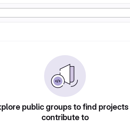
plore public groups to find projects
contribute to