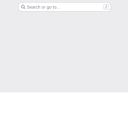
Search or go to…
/