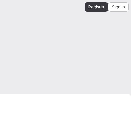
Register
Sign in