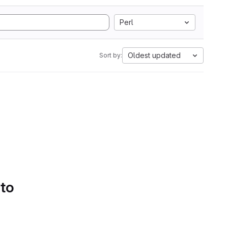
Perl
Oldest updated
Sort by:
 to