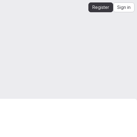
Register
Sign in