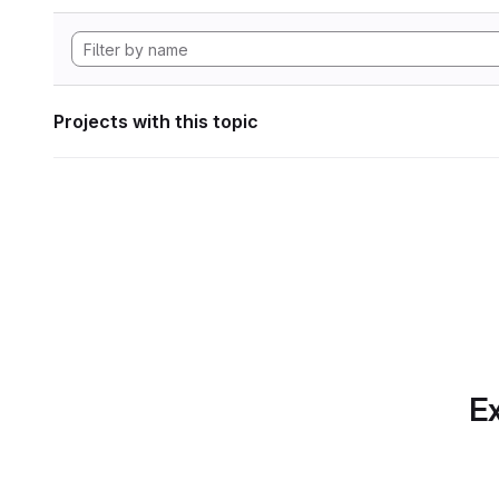
Projects with this topic
Ex