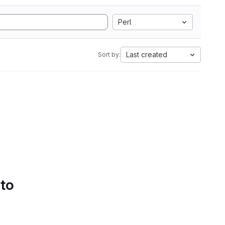
Perl
Last created
Sort by:
 to