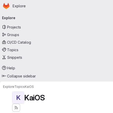
Homepage
Skip to main content
Explore
Primary navigation
Explore
Projects
Groups
CI/CD Catalog
Topics
Snippets
Help
Collapse sidebar
Explore
Topics
KaiOS
KaiOS
K