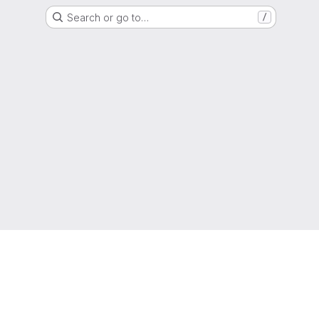
Search or go to…
/