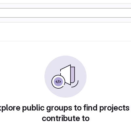
plore public groups to find projects
contribute to