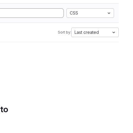
CSS
Last created
Sort by:
 to