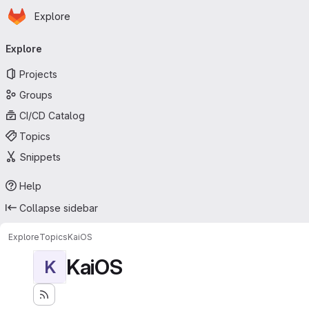
Homepage
Skip to main content
Explore
Primary navigation
Explore
Projects
Groups
CI/CD Catalog
Topics
Snippets
Help
Collapse sidebar
Explore
Topics
KaiOS
KaiOS
K