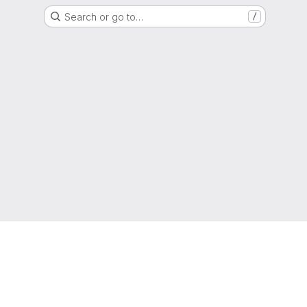
Search or go to…
/