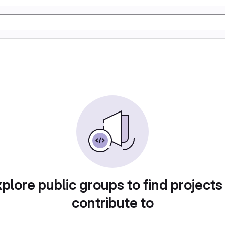
plore public groups to find projects
contribute to