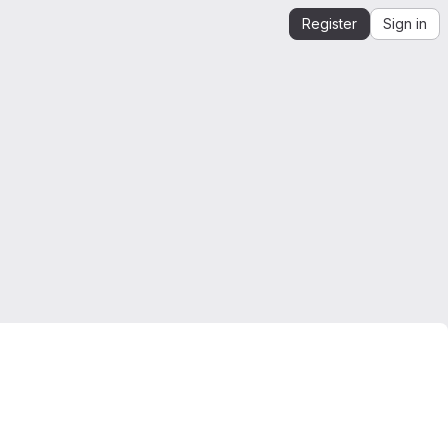
Register
Sign in