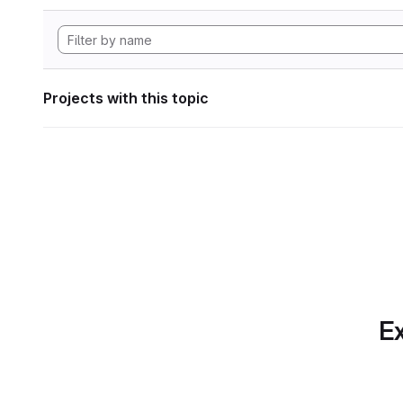
Projects with this topic
Ex