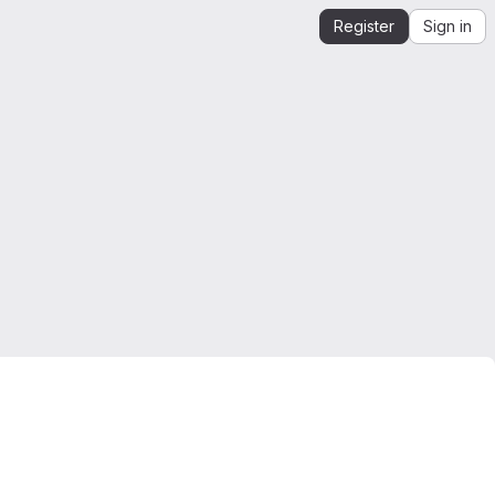
Register
Sign in