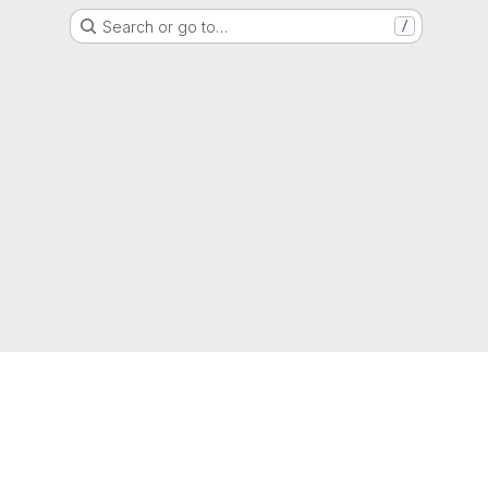
Search or go to…
/