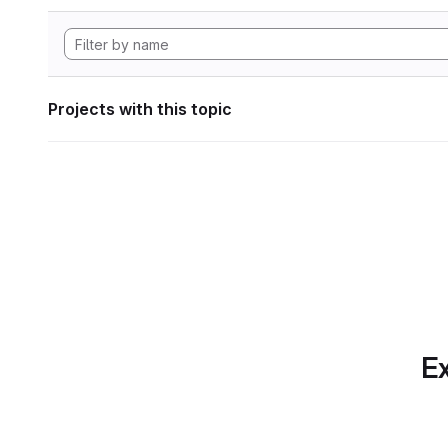
Projects with this topic
Ex