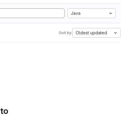
Java
Oldest updated
Sort by:
 to