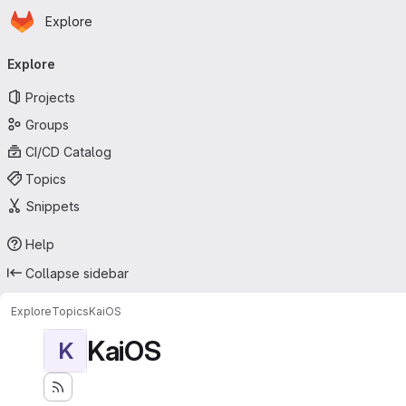
Homepage
Skip to main content
Explore
Primary navigation
Explore
Projects
Groups
CI/CD Catalog
Topics
Snippets
Help
Collapse sidebar
Explore
Topics
KaiOS
KaiOS
K