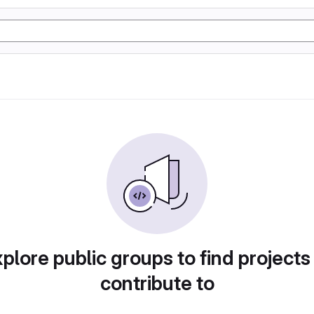
plore public groups to find projects
contribute to