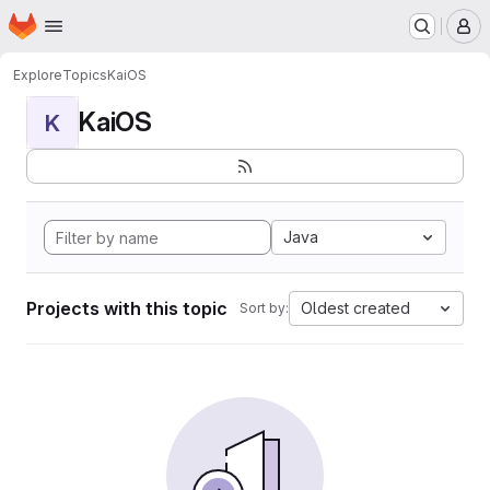
Homepage
Skip to main content
M
Explore
Topics
KaiOS
KaiOS
K
Java
Projects with this topic
Oldest created
Sort by: