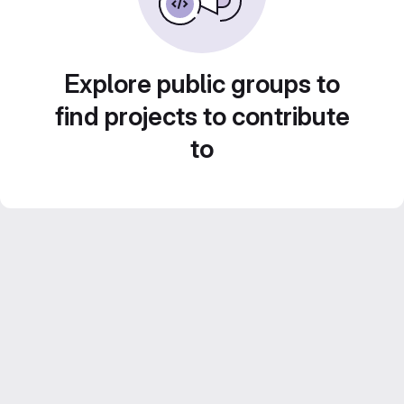
Explore public groups to
find projects to contribute
to