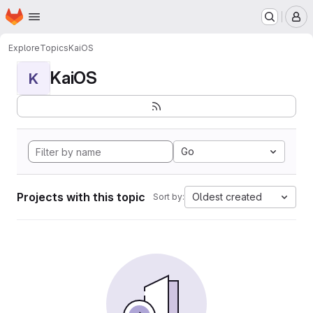
Homepage
Skip to main content
M
Explore
Topics
KaiOS
KaiOS
K
Go
Projects with this topic
Oldest created
Sort by: