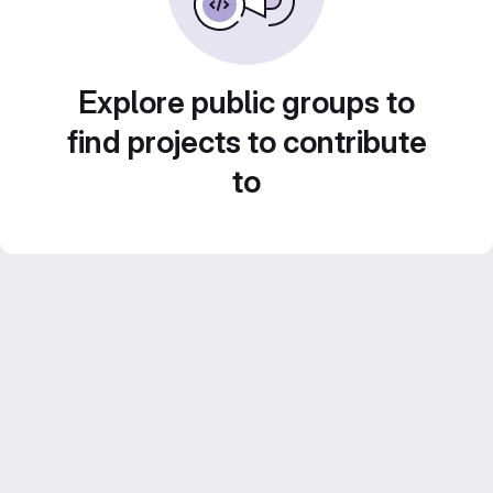
Explore public groups to
find projects to contribute
to