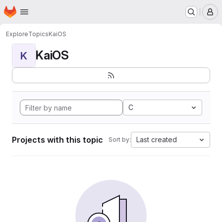
Homepage
Skip to main content
M
Explore
Topics
KaiOS
KaiOS
K
C
Projects with this topic
Last created
Sort by: