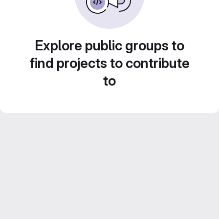
Explore public groups to
find projects to contribute
to