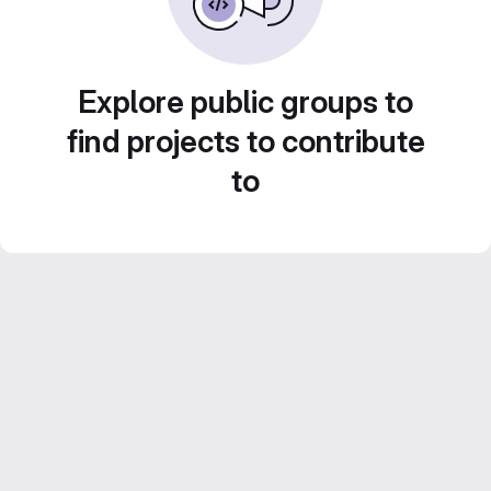
Explore public groups to
find projects to contribute
to