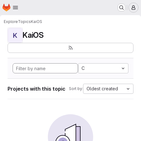
Homepage
Skip to main content
M
Explore
Topics
KaiOS
KaiOS
K
C
Projects with this topic
Oldest created
Sort by: