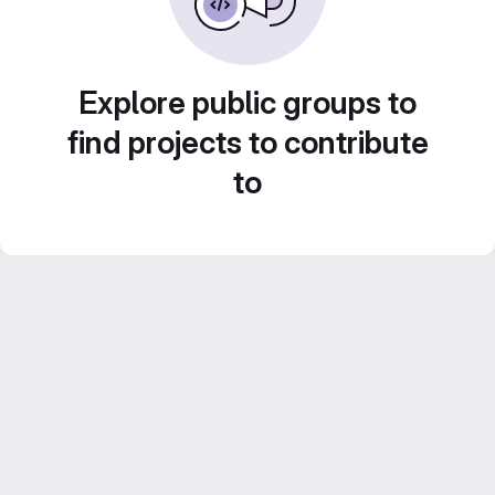
Explore public groups to
find projects to contribute
to