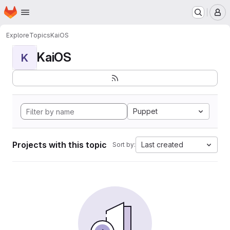
Homepage
Skip to main content
M
Explore
Topics
KaiOS
KaiOS
K
Puppet
Projects with this topic
Last created
Sort by: