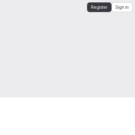
Register
Sign in