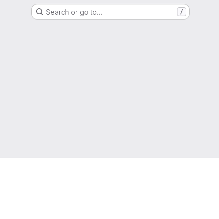
Search or go to…
/