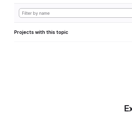
Projects with this topic
Ex