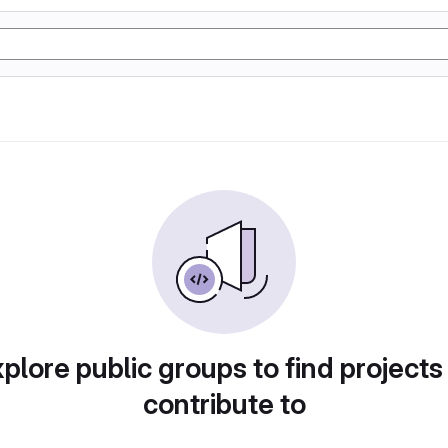
plore public groups to find projects
contribute to