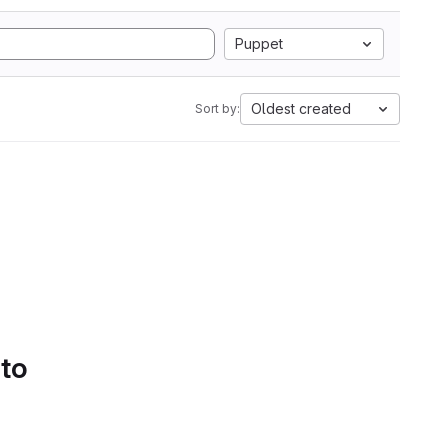
Puppet
Oldest created
Sort by:
 to