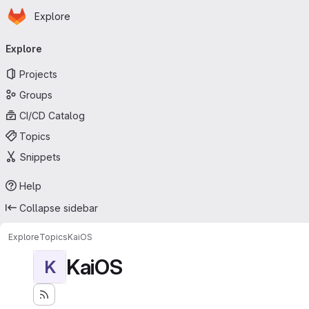
Homepage
Skip to main content
Explore
Primary navigation
Explore
Projects
Groups
CI/CD Catalog
Topics
Snippets
Help
Collapse sidebar
Explore
Topics
KaiOS
KaiOS
K