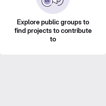
Explore public groups to
find projects to contribute
to