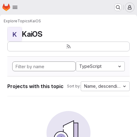
Homepage
Skip to main content
M
Explore
Topics
KaiOS
KaiOS
K
TypeScript
Projects with this topic
Name, descending
Sort by: