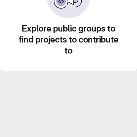
Explore public groups to
find projects to contribute
to