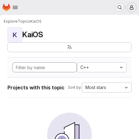
Homepage
Skip to main content
M
Explore
Topics
KaiOS
KaiOS
K
C++
Projects with this topic
Most stars
Sort by: