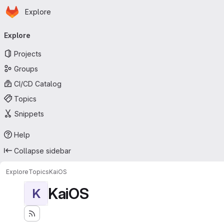
Homepage
Skip to main content
Explore
Primary navigation
Explore
Projects
Groups
CI/CD Catalog
Topics
Snippets
Help
Collapse sidebar
Explore
Topics
KaiOS
KaiOS
K