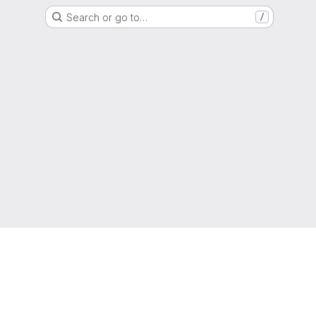
Search or go to…
/