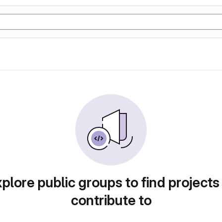
plore public groups to find projects
contribute to