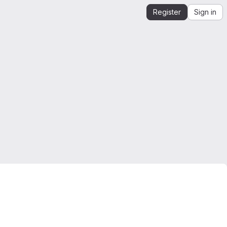
Register
Sign in