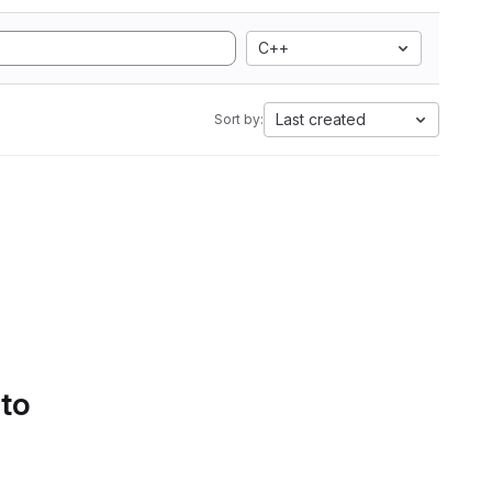
C++
Last created
Sort by:
 to