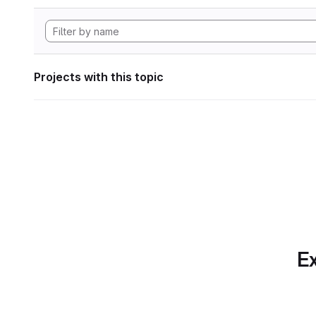
Projects with this topic
Ex