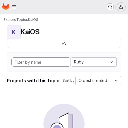
Homepage
Skip to main content
M
Explore
Topics
KaiOS
KaiOS
K
Ruby
Projects with this topic
Oldest created
Sort by: