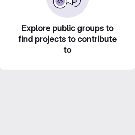
Explore public groups to
find projects to contribute
to