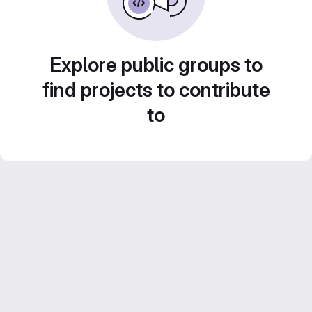
Explore public groups to
find projects to contribute
to