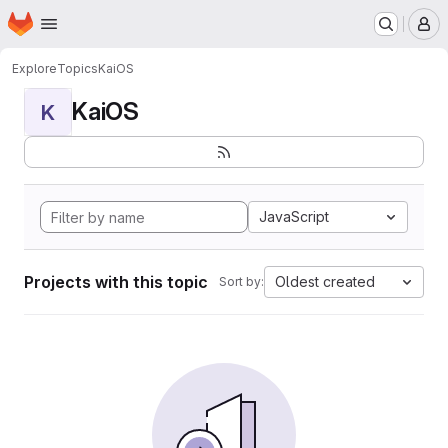
Homepage
Skip to main content
M
Explore
Topics
KaiOS
KaiOS
K
JavaScript
Projects with this topic
Oldest created
Sort by: