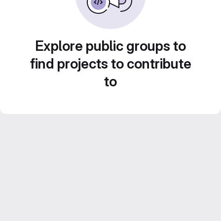
Explore public groups to
find projects to contribute
to