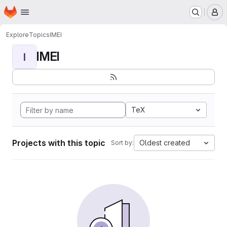
Homepage
Skip to main content
M
Explore
Topics
IMEI
IMEI
I
TeX
Projects with this topic
Oldest created
Sort by: