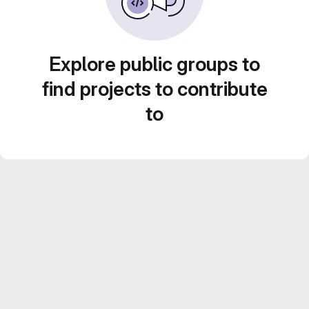
Explore public groups to
find projects to contribute
to