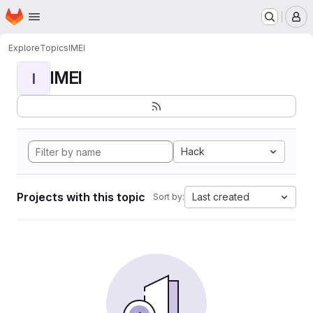
Homepage
Skip to main content
M
Explore
Topics
IMEI
IMEI
I
Hack
Projects with this topic
Last created
Sort by: