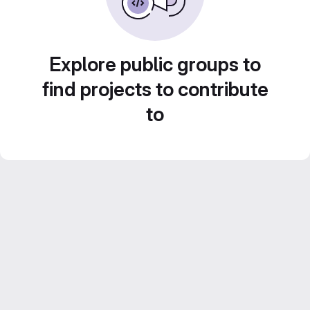
Explore public groups to
find projects to contribute
to