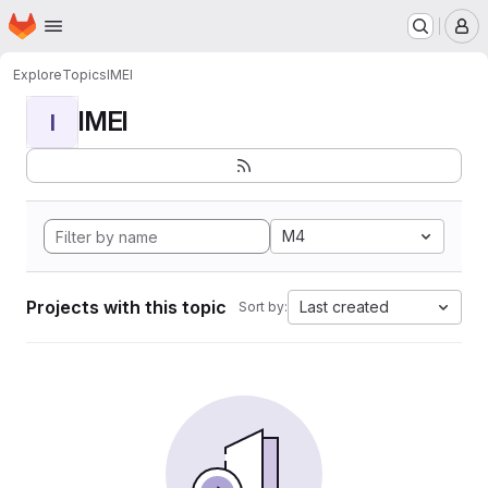
Homepage
Skip to main content
M
Explore
Topics
IMEI
IMEI
I
M4
Projects with this topic
Last created
Sort by: