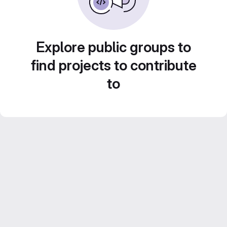
Explore public groups to
find projects to contribute
to