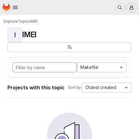
Homepage
Skip to main content
M
Explore
Topics
IMEI
IMEI
I
Makefile
Projects with this topic
Oldest created
Sort by: