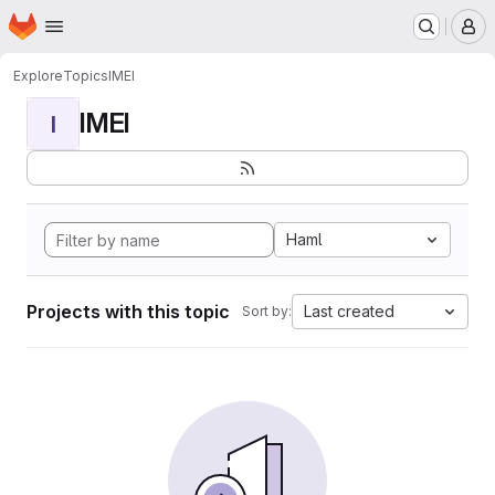
Homepage
Skip to main content
M
Explore
Topics
IMEI
IMEI
I
Haml
Projects with this topic
Last created
Sort by: