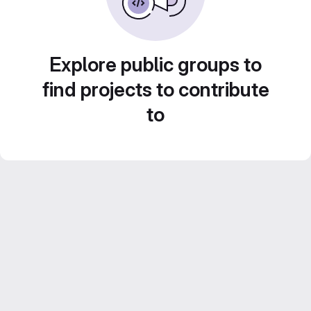
Explore public groups to
find projects to contribute
to