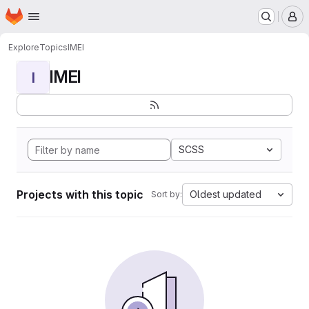
Homepage
Skip to main content
M
Explore
Topics
IMEI
IMEI
I
SCSS
Projects with this topic
Oldest updated
Sort by: