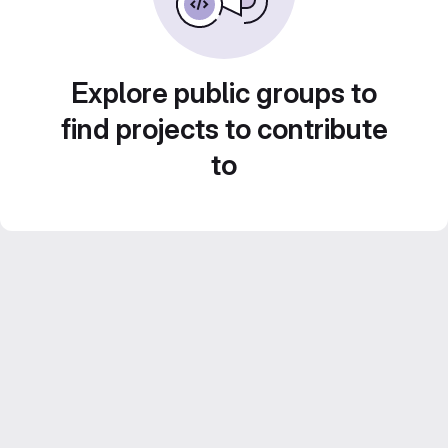
Explore public groups to
find projects to contribute
to