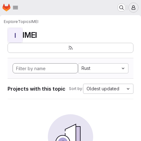
Homepage
Skip to main content
M
Explore
Topics
IMEI
IMEI
I
Rust
Projects with this topic
Oldest updated
Sort by: