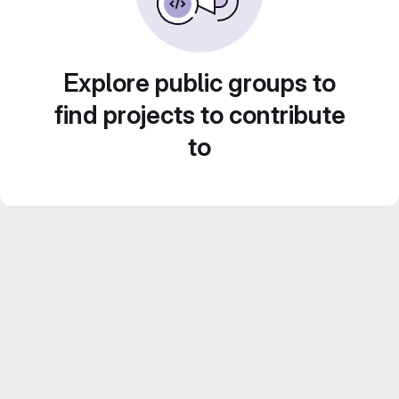
Explore public groups to
find projects to contribute
to