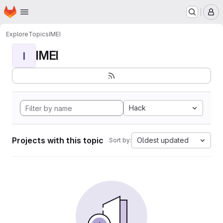
Homepage
Skip to main content
M
Explore
Topics
IMEI
IMEI
I
Hack
Projects with this topic
Oldest updated
Sort by: