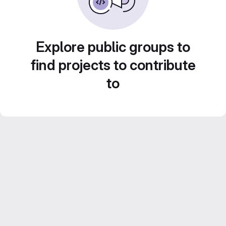
Explore public groups to
find projects to contribute
to