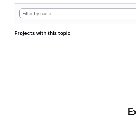
Projects with this topic
Ex