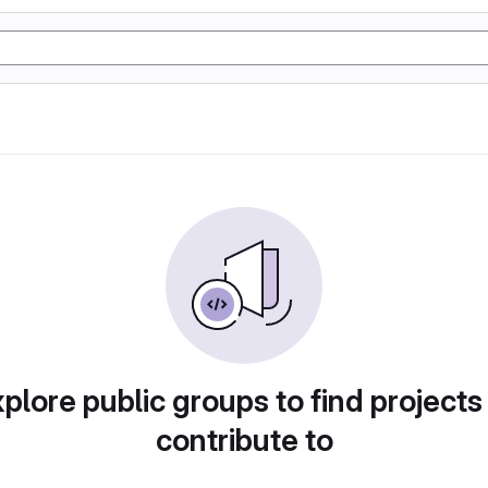
plore public groups to find projects
contribute to