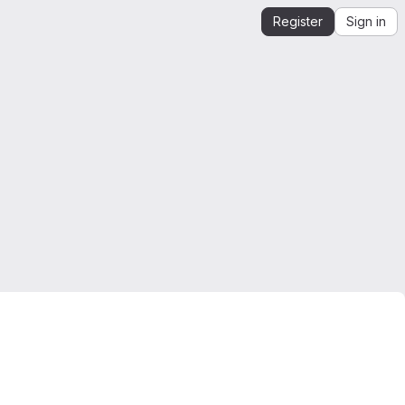
Register
Sign in