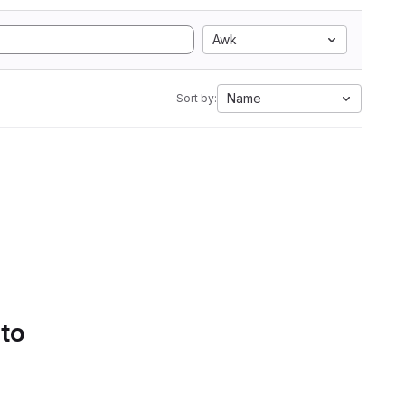
Awk
Name
Sort by:
 to