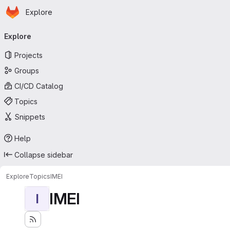
Homepage
Skip to main content
Explore
Primary navigation
Explore
Projects
Groups
CI/CD Catalog
Topics
Snippets
Help
Collapse sidebar
Explore
Topics
IMEI
IMEI
I