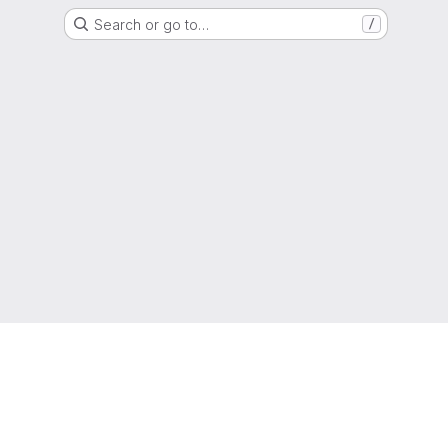
Search or go to…
/