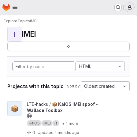
Homepage
Skip to main content
M
Explore
Topics
IMEI
IMEI
I
HTML
Projects with this topic
Oldest created
Sort by:
View 📦 KaiOS IMEI spoof - Wallace Toolbox project
LTE-hacks /
📦 KaiOS IMEI spoof -
📦
Wallace Toolbox
KaiOS
IMEI
js
+ 4 more
0
Updated
4 months ago