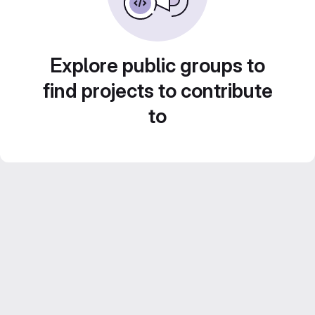
Explore public groups to
find projects to contribute
to