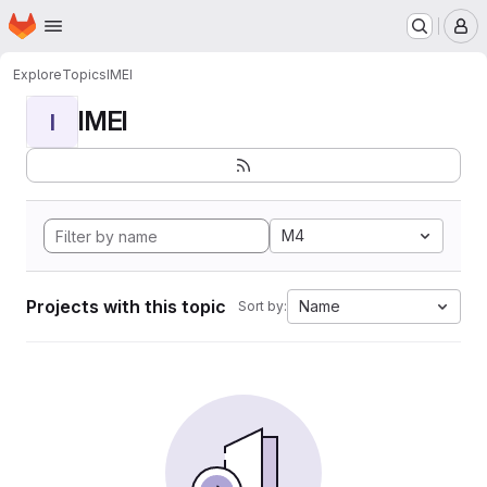
Homepage
Skip to main content
M
Explore
Topics
IMEI
IMEI
I
M4
Projects with this topic
Name
Sort by: